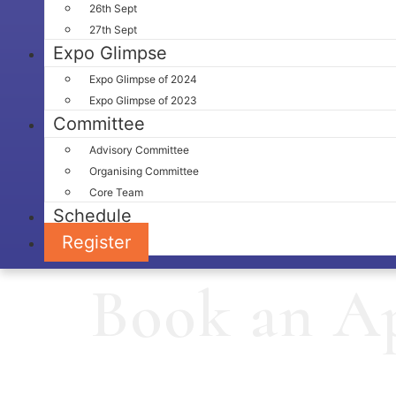
26th Sept
27th Sept
Expo Glimpse
Expo Glimpse of 2024
Expo Glimpse of 2023
Committee
Advisory Committee
Organising Committee
Core Team
Schedule
Register
Book an A