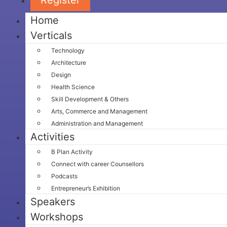
Home
Verticals
Technology
Architecture
Design
Health Science
Skill Development & Others
Arts, Commerce and Management
Administration and Management
Activities
B Plan Activity
Connect with career Counsellors
Podcasts
Entrepreneur’s Exhibition
Speakers
Workshops