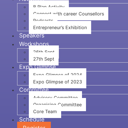
B Plan Activity
Connect with career Counsellors
Podcasts
Entrepreneur’s Exhibition
Speakers
Workshops
26th Sept
27th Sept
Expo Glimpse
Expo Glimpse of 2024
Expo Glimpse of 2023
Committee
Advisory Committee
Organising Committee
Core Team
Schedule
Register