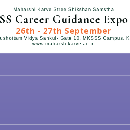
Maharshi Karve Stree Shikshan Samstha
S Career Guidance Expo 
26th - 27th September
ushottam Vidya Sankul- Gate 10, MKSSS Campus, K
www.maharshikarve.ac.in