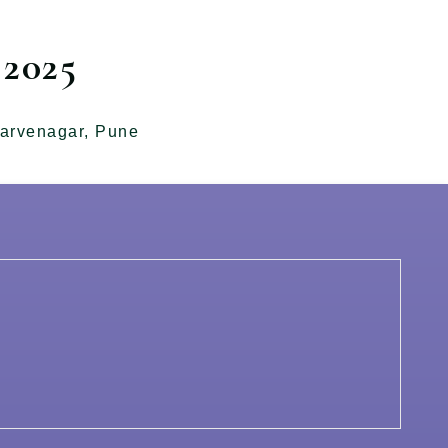
2025
arvenagar, Pune