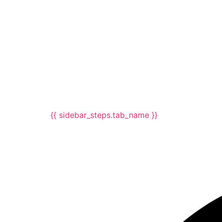
{{ sidebar_steps.tab_name }}