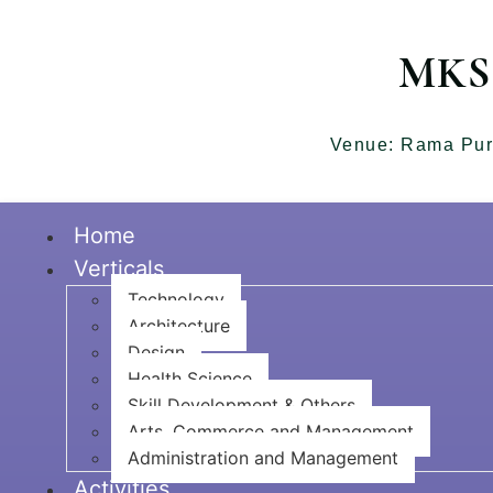
MKSS
Venue: Rama Pur
Home
Verticals
Technology
Architecture
Design
Health Science
Skill Development & Others
Arts, Commerce and Management
Administration and Management
Activities