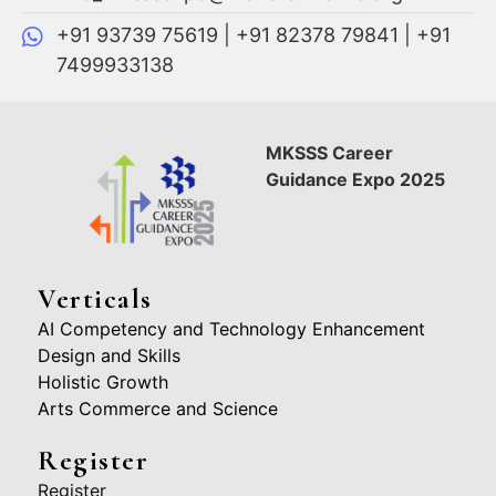
+91 93739 75619 | +91 82378 79841 | +91
7499933138
MKSSS Career
Guidance Expo 2025
Verticals
AI Competency and Technology Enhancement
Design and Skills
Holistic Growth
Arts Commerce and Science
Register
Register