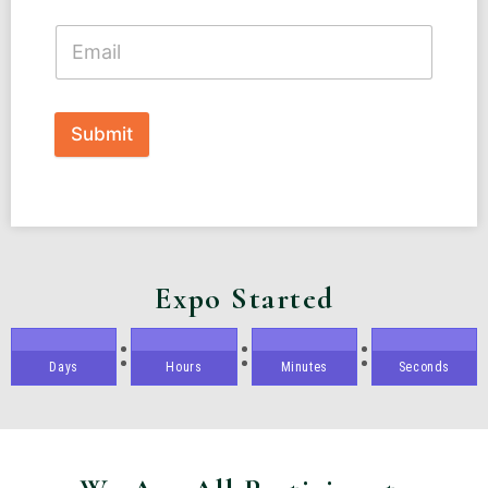
Submit
Expo Started
Days
Hours
Minutes
Seconds