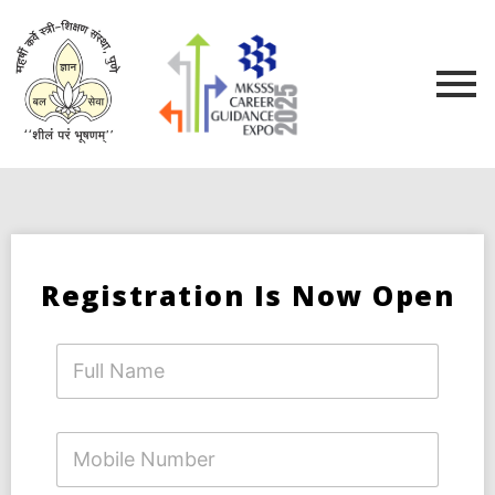
Registration Is Now Open