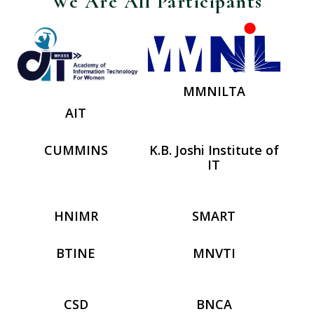
We Are All Participants
MMNILTA
AIT
CUMMINS
K.B. Joshi Institute of
IT
HNIMR
SMART
BTINE
MNVTI
CSD
BNCA