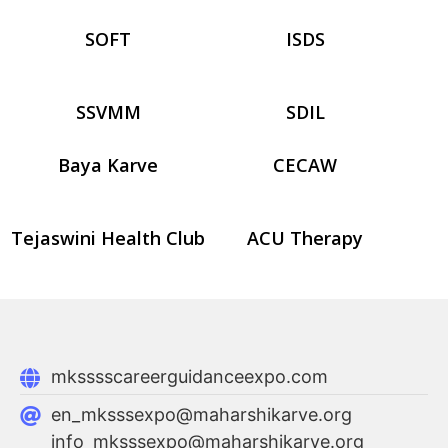
SOFT
ISDS
SSVMM
SDIL
Baya Karve
CECAW
Tejaswini Health Club
ACU Therapy
mksssscareerguidanceexpo.com
en_mksssexpo@maharshikarve.org
info_mksssexpo@maharshikarve.org