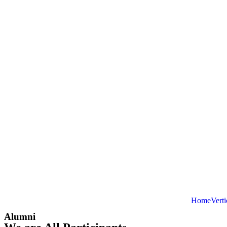
Home
Verti
Alumni