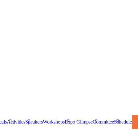
cals
Activities
Speakers
Workshops
Expo Glimpse
Committee
Schedule