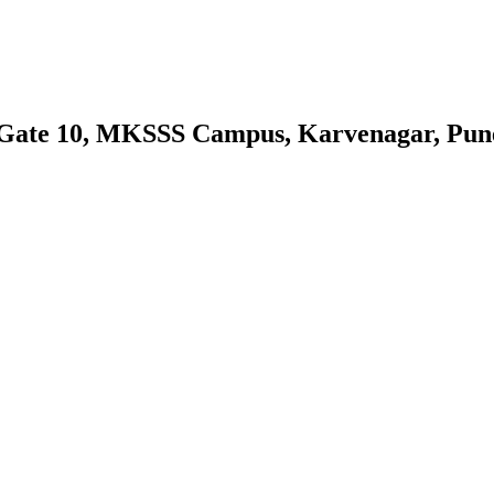
 Gate 10, MKSSS Campus, Karvenagar, Pun