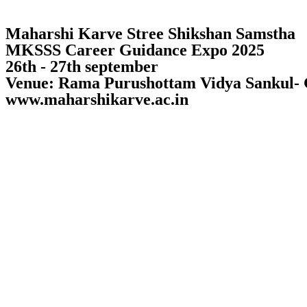
Maharshi Karve Stree Shikshan Samstha
MKSSS Career Guidance Expo 2025
26th - 27th september
Venue: Rama Purushottam Vidya Sankul-
www.maharshikarve.ac.in