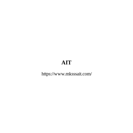
AIT
https://www.mksssait.com/